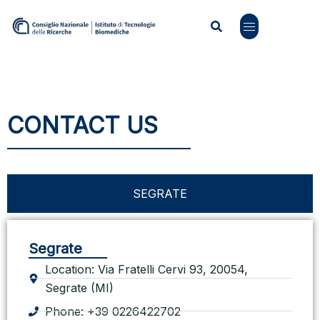
CONTACT US
SEGRATE
Segrate
Location: Via Fratelli Cervi 93, 20054,
Segrate (MI)
Phone: +39 0226422702