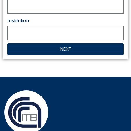
Institution
NEXT