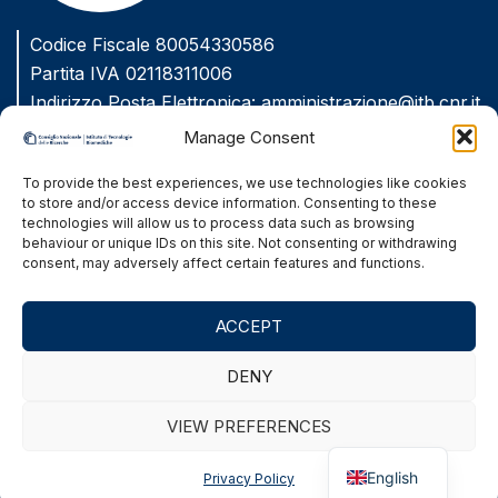
Codice Fiscale 80054330586
Partita IVA 02118311006
Indirizzo Posta Elettronica:
amministrazione@itb.cnr.it
Indirizzo Posta Elettronica Certificata
Manage Consent
(PEC):
protocollo.itb@pec.cnr.it
To provide the best experiences, we use technologies like cookies
to store and/or access device information. Consenting to these
Amministrazione Trasparente
technologies will allow us to process data such as browsing
behaviour or unique IDs on this site. Not consenting or withdrawing
Privacy Policy
consent, may adversely affect certain features and functions.
Accessibility
ACCEPT
Site Map
DENY
VIEW PREFERENCES
© 2026 C.N.R. Istituto di Tecnologie Biomediche
Italian
via Fratelli Cervi, 93 - 20054 Segrate (MI), Italy
English
Privacy Policy