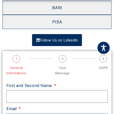
BARI
PISA
Follow Us on Linkedin
1
2
3
General
Your
GDPR
Informations
Message
First and Second Name
Email