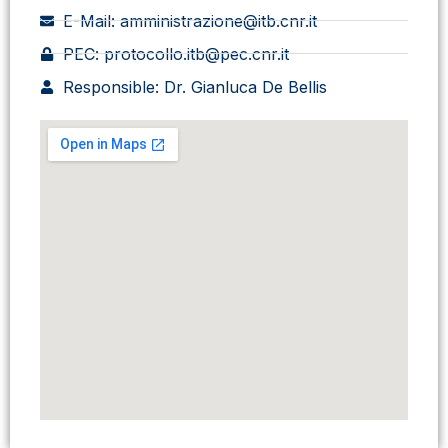
E-Mail: amministrazione@itb.cnr.it
PEC: protocollo.itb@pec.cnr.it
Responsible: Dr. Gianluca De Bellis