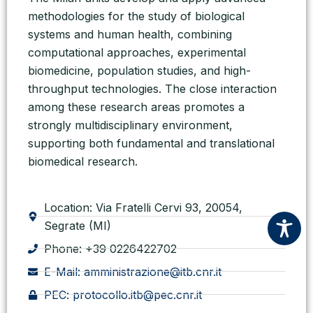
methodologies for the study of biological
systems and human health, combining
computational approaches, experimental
biomedicine, population studies, and high-
throughput technologies. The close interaction
among these research areas promotes a
strongly multidisciplinary environment,
supporting both fundamental and translational
biomedical research.
Location: Via Fratelli Cervi 93, 20054,
Segrate (MI)
Phone: +39 0226422702
E-Mail: amministrazione@itb.cnr.it
PEC: protocollo.itb@pec.cnr.it