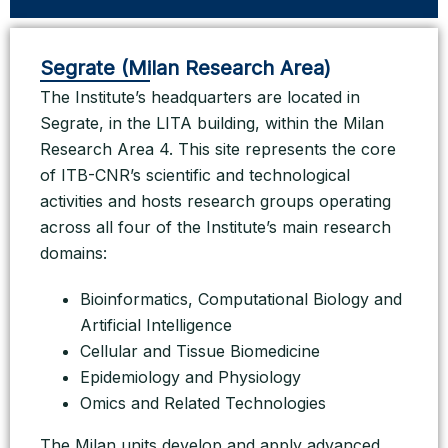
Segrate (Milan Research Area)
The Institute’s headquarters are located in
Segrate, in the LITA building, within the Milan
Research Area 4. This site represents the core
of ITB-CNR’s scientific and technological
activities and hosts research groups operating
across all four of the Institute’s main research
domains:
Bioinformatics, Computational Biology and
Artificial Intelligence
Cellular and Tissue Biomedicine
Epidemiology and Physiology
Omics and Related Technologies
The Milan units develop and apply advanced