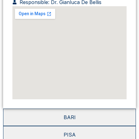
Responsible: Dr. Gianluca De Bellis
BARI
PISA