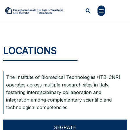
LOCATIONS
The Institute of Biomedical Technologies (ITB-CNR)
operates across multiple research sites in Italy,
fostering interdisciplinary collaboration and
integration among complementary scientific and
technological competencies.
SEGRATE